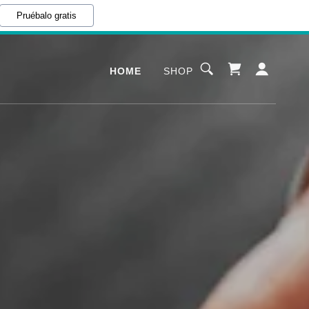
Pruébalo gratis
HOME
SHOP