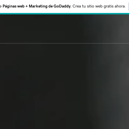
e
Páginas web + Marketing de GoDaddy.
Crea tu sitio web gratis ahora.