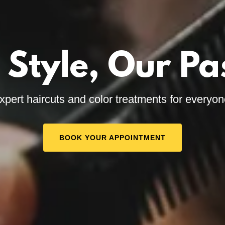
 Style, Our Pa
xpert haircuts and color treatments for everyon
BOOK YOUR APPOINTMENT