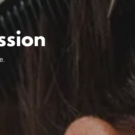
ssion
e.