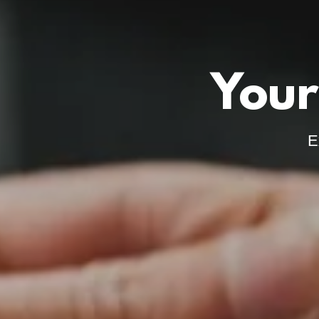
Your
E