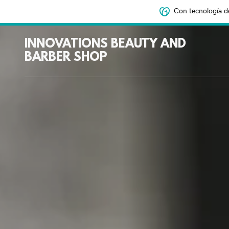
Con tecnología d
INNOVATIONS BEAUTY AND
BARBER SHOP